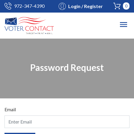
972-347-4390
Login / Register
0
Password Request
Email