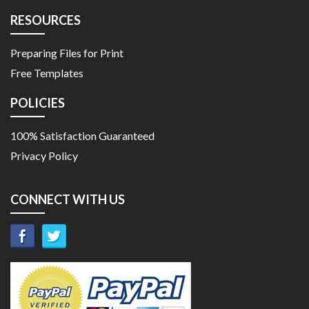
RESOURCES
Preparing Files for Print
Free Templates
POLICIES
100% Satisfaction Guaranteed
Privacy Policy
CONNECT WITH US