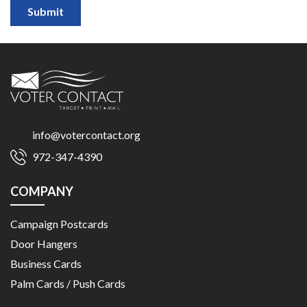
Submit
info@votercontact.org
972-347-4390
COMPANY
Campaign Postcards
Door Hangers
Business Cards
Palm Cards / Push Cards