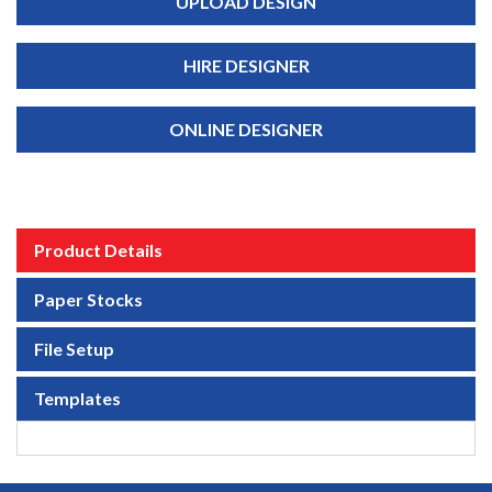
UPLOAD DESIGN
HIRE DESIGNER
ONLINE DESIGNER
Product Details
Paper Stocks
File Setup
Templates