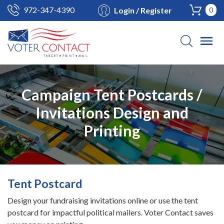
972-347-4390
Login / Register
0
Campaign Tent Postcards /
Invitations Design and
Printing
Tent Postcard
Design your fundraising invitations online or use the tent
postcard for impactful political mailers. Voter Contact saves