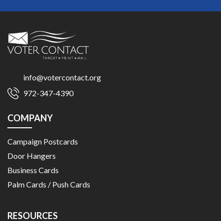
info@votercontact.org
972-347-4390
COMPANY
Campaign Postcards
Door Hangers
Business Cards
Palm Cards / Push Cards
RESOURCES