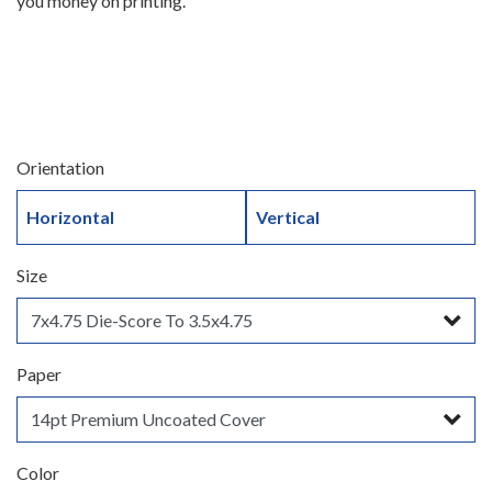
you money on printing.
Orientation
Horizontal
Vertical
Size
Paper
Color