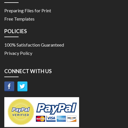
Preparing Files for Print
Free Templates
POLICIES
100% Satisfaction Guaranteed
Privacy Policy
CONNECT WITH US