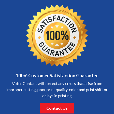
100% Customer Satisfaction Guarantee
Voter Contact will correct any errors that arise from
improper cutting, poor print quality, color and print shift or
delays in printing
Contact Us