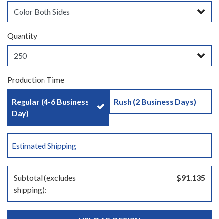
Quantity
Production Time
Regular (4-6 Business
Rush (2 Business Days)
Day)
Estimated Shipping
Subtotal (excludes
$91.135
shipping):