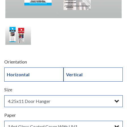
Orientation
Horizontal
Vertical
Size
Paper