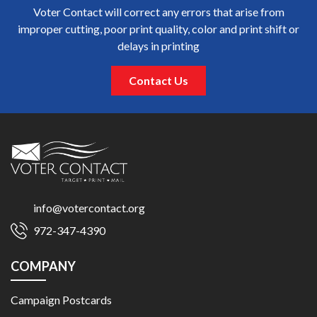
Voter Contact will correct any errors that arise from
improper cutting, poor print quality, color and print shift or
delays in printing
Contact Us
info@votercontact.org
972-347-4390
COMPANY
Campaign Postcards