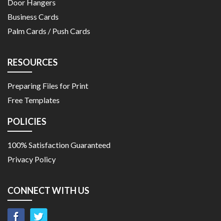
Door Hangers
Business Cards
Palm Cards / Push Cards
RESOURCES
Preparing Files for Print
Free Templates
POLICIES
100% Satisfaction Guaranteed
Privacy Policy
CONNECT WITH US