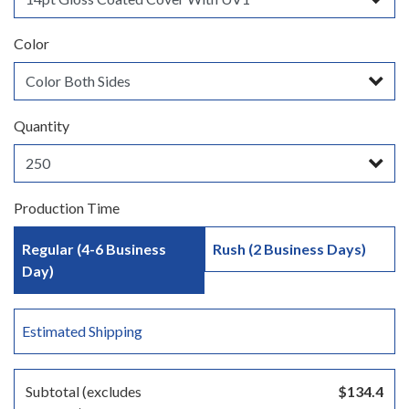
Color
Quantity
Production Time
Regular (4-6 Business
Rush (2 Business Days)
Day)
Estimated Shipping
Subtotal (excludes
$134.4