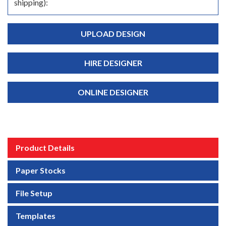
shipping):
UPLOAD DESIGN
HIRE DESIGNER
ONLINE DESIGNER
Product Details
Paper Stocks
File Setup
Templates