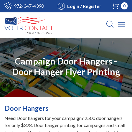
972-347-4390
Login / Register
0
Campaign Door Hangers -
Door Hanger Flyer Printing
Door Hangers
Need Door hangers for your campaign? 2500 door hangers
for only $328. Door hanger printing for campaigns and small