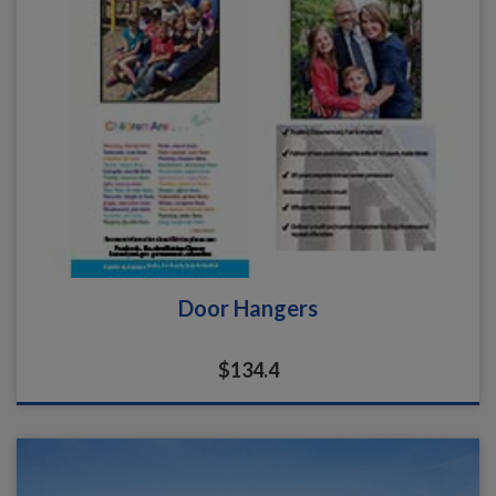
Door Hangers
$134.4