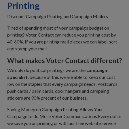
Printing
Discount Campaign Printing and Campaign Mailers
Tired of spending most of your campaign budget on
printing? Voter Contact can reduce you printing cost by
40-60%. If you are printing mail pieces we can label, sort
and stamp your mail.
What makes Voter Contact different?
We only do political printing- we are the
campaign
specialist
, because of this we are able to keep our cost
low on the staples that every campaign needs. Postcards,
push cards / palm cards, door hangers and campaing
stickers are 90% precent of our business.
Saving Money on Campaign Printing Allows Your
Campaign to do More Voter Communications Every dollar
we save you on printing or with our free website service