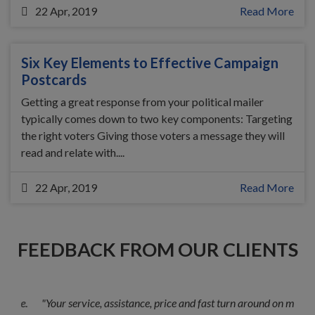
22 Apr, 2019
Read More
Six Key Elements to Effective Campaign
Postcards
Getting a great response from your political mailer
typically comes down to two key components: Targeting
the right voters Giving those voters a message they will
read and relate with....
22 Apr, 2019
Read More
FEEDBACK FROM OUR CLIENTS
"Your service, assistance, price and fast turn around on my