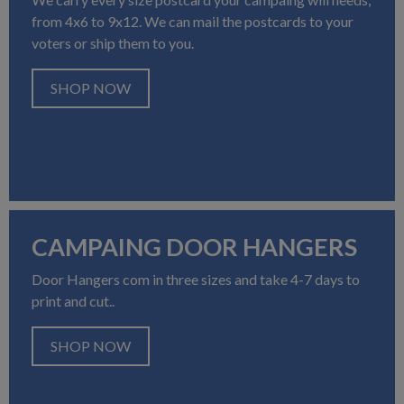
from 4x6 to 9x12. We can mail the postcards to your
voters or ship them to you.
SHOP NOW
CAMPAING DOOR HANGERS
Door Hangers com in three sizes and take 4-7 days to
print and cut..
SHOP NOW