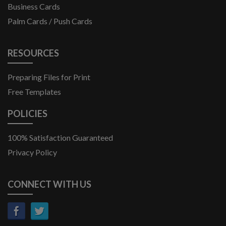
Door Hangers
Business Cards
Palm Cards / Push Cards
RESOURCES
Preparing Files for Print
Free Templates
POLICIES
100% Satisfaction Guaranteed
Privacy Policy
CONNECT WITH US