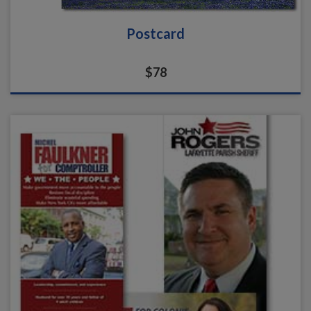
Postcard
$78