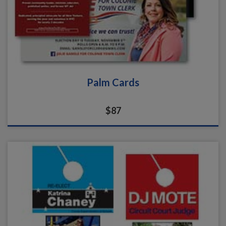
Palm Cards
$87