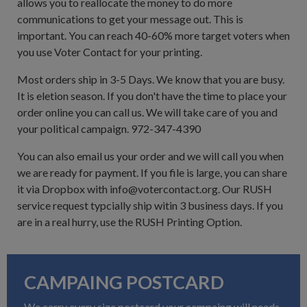
allows you to reallocate the money to do more
communications to get your message out. This is
important. You can reach 40-60% more target voters when
you use Voter Contact for your printing.
Most orders ship in 3-5 Days. We know that you are busy.
It is eletion season. If you don't have the time to place your
order online you can call us. We will take care of you and
your political campaign. 972-347-4390
You can also email us your order and we will call you when
we are ready for payment. If you file is large, you can share
it via Dropbox with info@votercontact.org. Our RUSH
service request typcially ship witin 3 business days. If you
are in a real hurry, use the RUSH Printing Option.
CAMPAING POSTCARD
We carry every size postcard your campaing will needs,