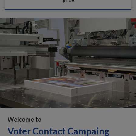
$108
Welcome to
Voter Contact Campaing