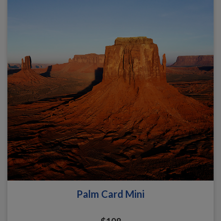
Palm Card Mini