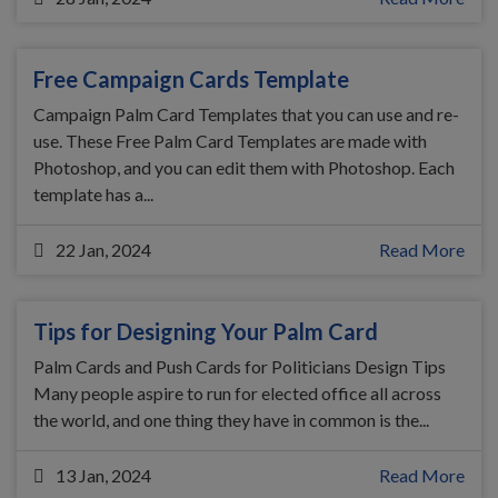
Free Campaign Cards Template
Campaign Palm Card Templates that you can use and re-
use. These Free Palm Card Templates are made with
Photoshop, and you can edit them with Photoshop. Each
template has a...
22 Jan, 2024
Read More
Tips for Designing Your Palm Card
Palm Cards and Push Cards for Politicians Design Tips
Many people aspire to run for elected office all across
the world, and one thing they have in common is the...
13 Jan, 2024
Read More