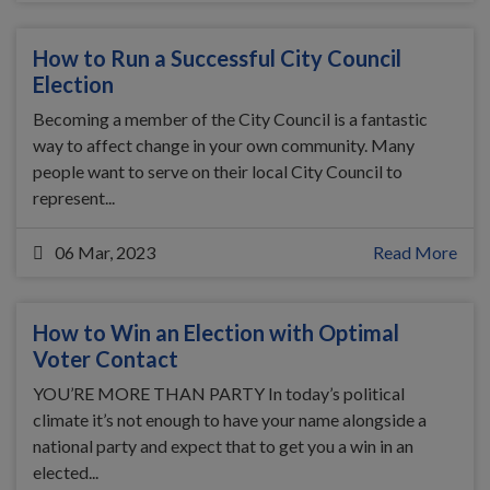
How to Run a Successful City Council
Election
Becoming a member of the City Council is a fantastic
way to affect change in your own community. Many
people want to serve on their local City Council to
represent...
06 Mar, 2023
Read More
How to Win an Election with Optimal
Voter Contact
YOU’RE MORE THAN PARTY In today’s political
climate it’s not enough to have your name alongside a
national party and expect that to get you a win in an
elected...