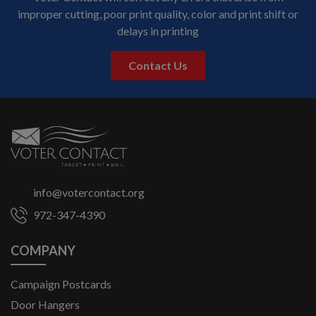
Voter Contact will correct any errors that arise from
improper cutting, poor print quality, color and print shift or
delays in printing
Contact Us
info@votercontact.org
972-347-4390
COMPANY
Campaign Postcards