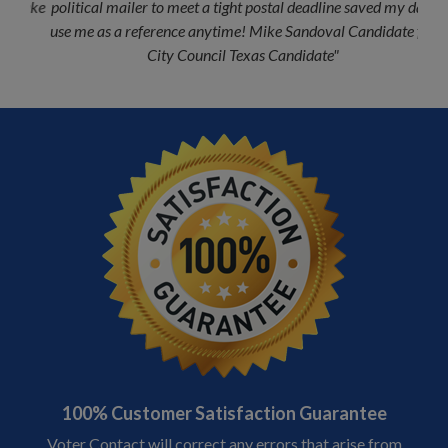
political mailer to meet a tight postal deadline saved my day;
use me as a reference anytime! Mike Sandoval Candidate for
Previous
Next
City Council Texas Candidate"
MIKE SANDOVAL
100% Customer Satisfaction Guarantee