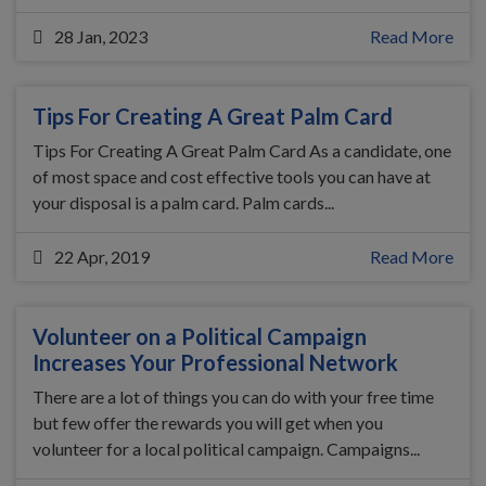
28 Jan, 2023
Read More
Tips For Creating A Great Palm Card
Tips For Creating A Great Palm Card As a candidate, one
of most space and cost effective tools you can have at
your disposal is a palm card. Palm cards...
22 Apr, 2019
Read More
Volunteer on a Political Campaign
Increases Your Professional Network
There are a lot of things you can do with your free time
but few offer the rewards you will get when you
volunteer for a local political campaign. Campaigns...