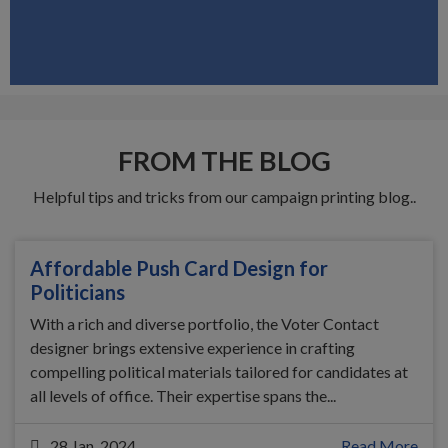
FROM THE BLOG
Helpful tips and tricks from our campaign printing blog..
Affordable Push Card Design for
Politicians
With a rich and diverse portfolio, the Voter Contact
designer brings extensive experience in crafting
compelling political materials tailored for candidates at
all levels of office. Their expertise spans the...
28 Jan, 2024
Read More